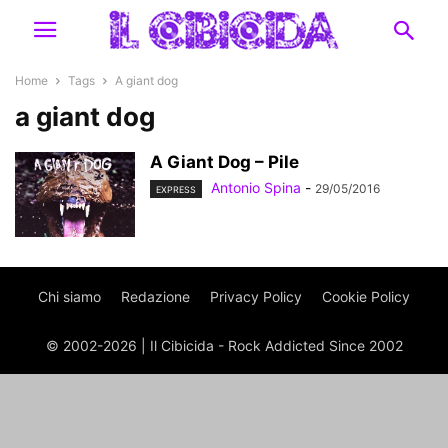
Home
Tags
A giant dog
a giant dog
A Giant Dog – Pile
Antonio Spina
-
29/05/2016
EXPRESS
Chi siamo
Redazione
Privacy Policy
Cookie Policy
© 2002-2026 | Il Cibicida - Rock Addicted Since 2002