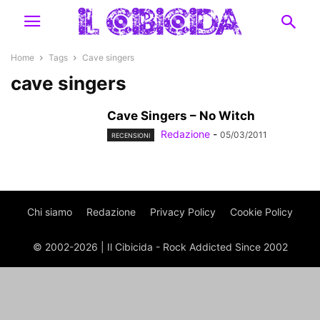
Home
Tags
Cave singers
cave singers
Cave Singers – No Witch
Redazione
-
05/03/2011
RECENSIONI
Chi siamo
Redazione
Privacy Policy
Cookie Policy
© 2002-2026 | Il Cibicida - Rock Addicted Since 2002