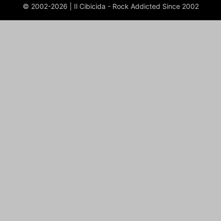
© 2002-2026 | Il Cibicida - Rock Addicted Since 2002