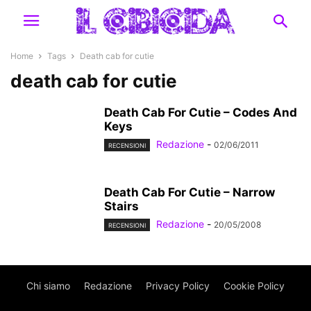
Home
Tags
Death cab for cutie
death cab for cutie
Death Cab For Cutie – Codes And
Keys
Redazione
-
02/06/2011
RECENSIONI
Death Cab For Cutie – Narrow
Stairs
Redazione
-
20/05/2008
RECENSIONI
Chi siamo
Redazione
Privacy Policy
Cookie Policy