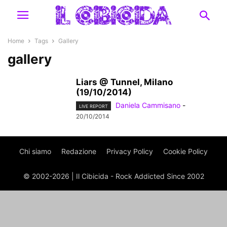
Home
Tags
Gallery
gallery
Liars @ Tunnel, Milano
(19/10/2014)
Daniela Cammisano
-
LIVE REPORT
20/10/2014
Chi siamo
Redazione
Privacy Policy
Cookie Policy
© 2002-2026 | Il Cibicida - Rock Addicted Since 2002