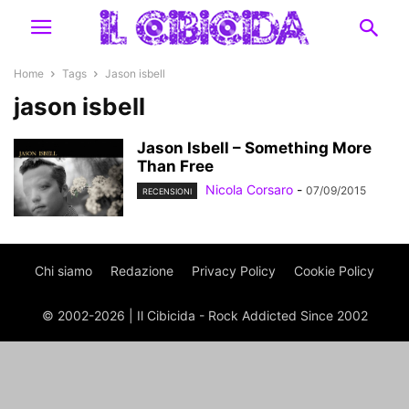
Home
Tags
Jason isbell
jason isbell
Jason Isbell – Something More
Than Free
Nicola Corsaro
-
07/09/2015
RECENSIONI
Chi siamo
Redazione
Privacy Policy
Cookie Policy
© 2002-2026 | Il Cibicida - Rock Addicted Since 2002