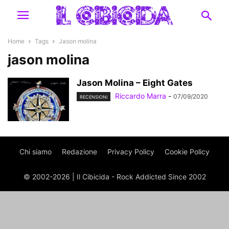
Home
Tags
Jason molina
jason molina
Jason Molina – Eight Gates
Riccardo Marra
-
07/09/2020
RECENSIONI
Chi siamo
Redazione
Privacy Policy
Cookie Policy
© 2002-2026 | Il Cibicida - Rock Addicted Since 2002