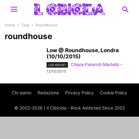
Home
Tags
Roundhouse
roundhouse
Low @ Roundhouse, Londra
(10/10/2015)
Chiara Paterniti Martello
-
LIVE REPORT
12/10/2015
Chi siamo
Redazione
Privacy Policy
Cookie Policy
© 2002-2026 | Il Cibicida - Rock Addicted Since 2002