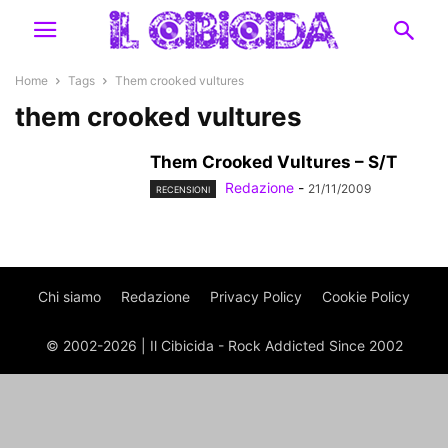
Home
Tags
Them crooked vultures
them crooked vultures
Them Crooked Vultures – S/T
Redazione
-
21/11/2009
RECENSIONI
Chi siamo
Redazione
Privacy Policy
Cookie Policy
© 2002-2026 | Il Cibicida - Rock Addicted Since 2002