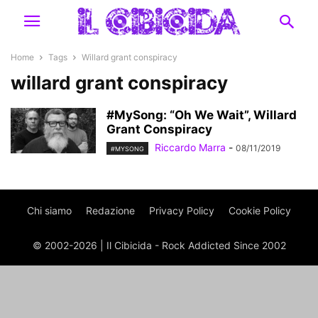
Home
Tags
Willard grant conspiracy
willard grant conspiracy
#MySong: “Oh We Wait”, Willard
Grant Conspiracy
Riccardo Marra
-
08/11/2019
#MYSONG
Chi siamo
Redazione
Privacy Policy
Cookie Policy
© 2002-2026 | Il Cibicida - Rock Addicted Since 2002