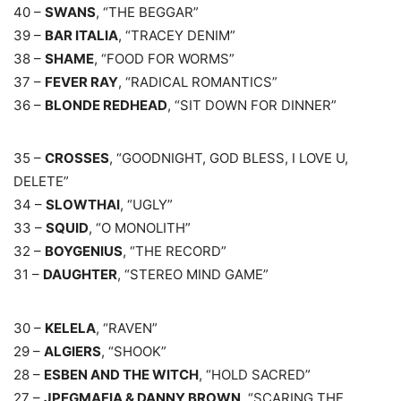
40 –
SWANS
, “THE BEGGAR”
39 –
BAR ITALIA
, “TRACEY DENIM”
38 –
SHAME
, “FOOD FOR WORMS”
37 –
FEVER RAY
, “RADICAL ROMANTICS”
36 –
BLONDE REDHEAD
, “SIT DOWN FOR DINNER”
35 –
CROSSES
, “GOODNIGHT, GOD BLESS, I LOVE U,
DELETE”
34 –
SLOWTHAI
, “UGLY”
33 –
SQUID
, “O MONOLITH”
32 –
BOYGENIUS
, “THE RECORD”
31 –
DAUGHTER
, “STEREO MIND GAME”
30 –
KELELA
, “RAVEN”
29 –
ALGIERS
, “SHOOK”
28 –
ESBEN AND THE WITCH
, “HOLD SACRED”
27 –
JPEGMAFIA & DANNY BROWN
, “SCARING THE