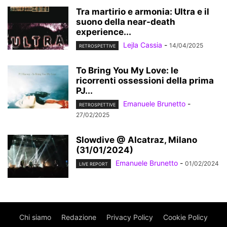
Tra martirio e armonia: Ultra e il
suono della near-death
experience...
Lejla Cassia
-
14/04/2025
RETROSPETTIVE
To Bring You My Love: le
ricorrenti ossessioni della prima
PJ...
Emanuele Brunetto
-
RETROSPETTIVE
27/02/2025
Slowdive @ Alcatraz, Milano
(31/01/2024)
Emanuele Brunetto
-
01/02/2024
LIVE REPORT
Chi siamo
Redazione
Privacy Policy
Cookie Policy