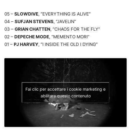
05 –
SLOWDIVE
, “EVERYTHING IS ALIVE”
04 –
SUFJAN STEVENS
, “JAVELIN”
03 –
GRIAN CHATTEN
, “CHAOS FOR THE FLY”
02 –
DEPECHE MODE
, “MEMENTO MORI”
01 –
PJ HARVEY
, “I INSIDE THE OLD I DYING”
Fai clic per accettare i cookie marketing e
abilitare questo contenuto