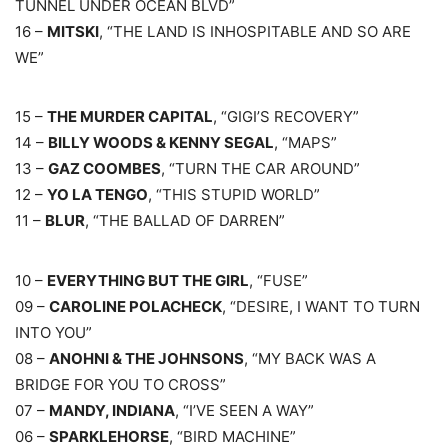
TUNNEL UNDER OCEAN BLVD”
16 –
MITSKI
, “THE LAND IS INHOSPITABLE AND SO ARE
WE”
15 –
THE MURDER CAPITAL
, “GIGI’S RECOVERY”
14 –
BILLY WOODS & KENNY SEGAL
, “MAPS”
13 –
GAZ COOMBES
, “TURN THE CAR AROUND”
12 –
YO LA TENGO
, “THIS STUPID WORLD”
11 –
BLUR
, “THE BALLAD OF DARREN”
10 –
EVERYTHING BUT THE GIRL
, “FUSE”
09 –
CAROLINE POLACHECK
, “DESIRE, I WANT TO TURN
INTO YOU”
08 –
ANOHNI & THE JOHNSONS
, “MY BACK WAS A
BRIDGE FOR YOU TO CROSS”
07 –
MANDY, INDIANA
, “I’VE SEEN A WAY”
06 –
SPARKLEHORSE
, “BIRD MACHINE”