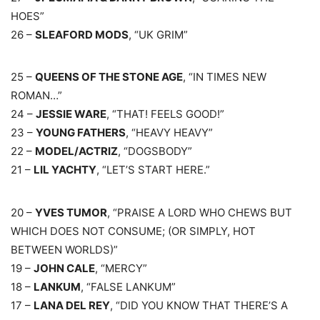
HOES”
26 –
SLEAFORD MODS
, “UK GRIM”
25 –
QUEENS OF THE STONE AGE
, “IN TIMES NEW
ROMAN…”
24 –
JESSIE WARE
, “THAT! FEELS GOOD!”
23 –
YOUNG FATHERS
, “HEAVY HEAVY”
22 –
MODEL/ACTRIZ
, “DOGSBODY”
21 –
LIL YACHTY
, “LET’S START HERE.”
20 –
YVES TUMOR
, “PRAISE A LORD WHO CHEWS BUT
WHICH DOES NOT CONSUME; (OR SIMPLY, HOT
BETWEEN WORLDS)”
19 –
JOHN CALE
, “MERCY”
18 –
LANKUM
, “FALSE LANKUM”
17 –
LANA DEL REY
, “DID YOU KNOW THAT THERE’S A