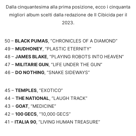
Dalla cinquantesima alla prima posizione, ecco i cinquanta
migliori album scelti dalla redazione de Il Cibicida per il
2023.
50 –
BLACK PUMAS
, “CHRONICLES OF A DIAMOND”
49 –
MUDHONEY
, “PLASTIC ETERNITY”
48 –
JAMES BLAKE
, “PLAYING ROBOTS INTO HEAVEN”
47 –
MILITARIE GUN
, “LIFE UNDER THE GUN”
46 –
DO NOTHING
, “SNAKE SIDEWAYS”
45 –
TEMPLES
, “EXOTICO”
44 –
THE NATIONAL
, “LAUGH TRACK”
43 –
GOAT
, “MEDICINE”
42 –
100 GECS
, “10,000 GECS”
41 –
ITALIA 90
, “LIVING HUMAN TREASURE”