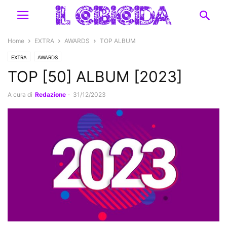
Home
EXTRA
AWARDS
TOP ALBUM
EXTRA
AWARDS
TOP [50] ALBUM [2023]
A cura di
Redazione
-
31/12/2023