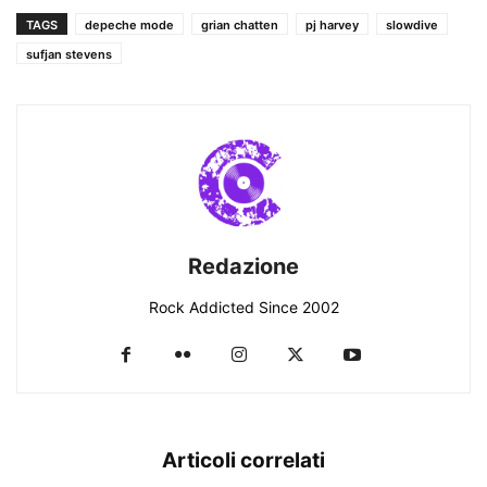
TAGS
depeche mode
grian chatten
pj harvey
slowdive
sufjan stevens
Redazione
Rock Addicted Since 2002
Articoli correlati