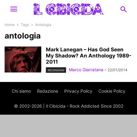
Home
Tags
Antologia
antologia
Mark Lanegan – Has God Seen
My Shadow? An Anthology 1989-
2011
Marco Giarratana
-
22/01/2014
RECENSIONI
Chi siamo
Redazione
Privacy Policy
Cookie Policy
© 2002-2026 | Il Cibicida - Rock Addicted Since 2002