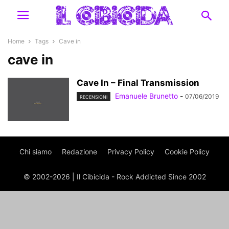
Home
Tags
Cave in
cave in
Cave In – Final Transmission
Emanuele Brunetto
-
07/06/2019
RECENSIONI
Chi siamo
Redazione
Privacy Policy
Cookie Policy
© 2002-2026 | Il Cibicida - Rock Addicted Since 2002