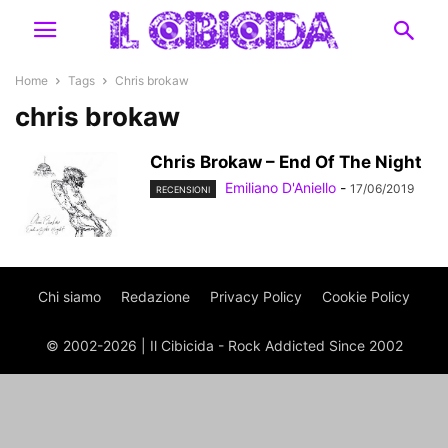
Home
Tags
Chris brokaw
chris brokaw
Chris Brokaw – End Of The Night
Emiliano D'Aniello
-
17/06/2019
RECENSIONI
Chi siamo
Redazione
Privacy Policy
Cookie Policy
© 2002-2026 | Il Cibicida - Rock Addicted Since 2002