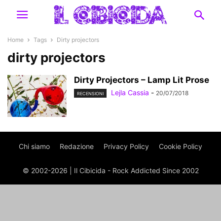
Home
Tags
Dirty projectors
dirty projectors
Dirty Projectors – Lamp Lit Prose
Lejla Cassia
-
20/07/2018
RECENSIONI
Chi siamo
Redazione
Privacy Policy
Cookie Policy
© 2002-2026 | Il Cibicida - Rock Addicted Since 2002