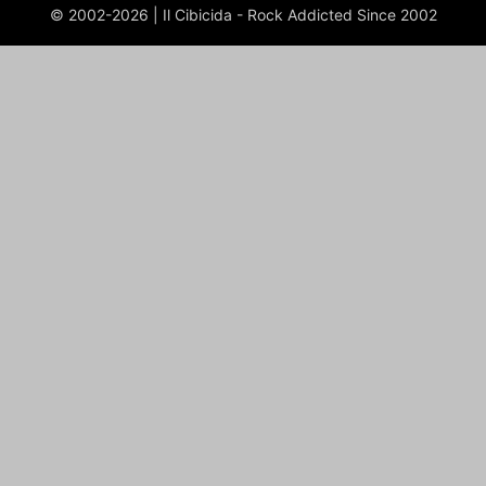
© 2002-2026 | Il Cibicida - Rock Addicted Since 2002