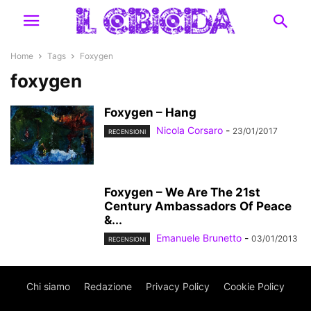
Home
Tags
Foxygen
foxygen
Foxygen – Hang
Nicola Corsaro
-
23/01/2017
RECENSIONI
Foxygen – We Are The 21st
Century Ambassadors Of Peace
&...
Emanuele Brunetto
-
03/01/2013
RECENSIONI
Chi siamo
Redazione
Privacy Policy
Cookie Policy