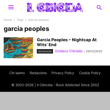
Home
Tags
Garcia peoples
garcia peoples
Garcia Peoples – Nightcap At
Wits’ End
Emiliano D'Aniello
-
09/10/2020
RECENSIONI
Chi siamo
Redazione
Privacy Policy
Cookie Policy
© 2002-2026 | Il Cibicida - Rock Addicted Since 2002