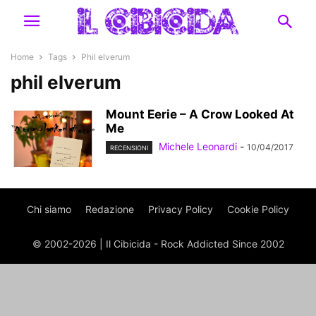
Home
Tags
Phil elverum
phil elverum
Mount Eerie – A Crow Looked At
Me
Michele Leonardi
-
10/04/2017
RECENSIONI
Chi siamo
Redazione
Privacy Policy
Cookie Policy
© 2002-2026 | Il Cibicida - Rock Addicted Since 2002