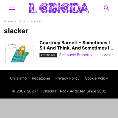
Home
Tags
Slacker
slacker
Courtney Barnett – Sometimes I
Sit And Think, And Sometimes I...
Emanuele Brunetto
-
30/03/2015
RECENSIONI
Chi siamo
Redazione
Privacy Policy
Cookie Policy
© 2002-2026 | Il Cibicida - Rock Addicted Since 2002