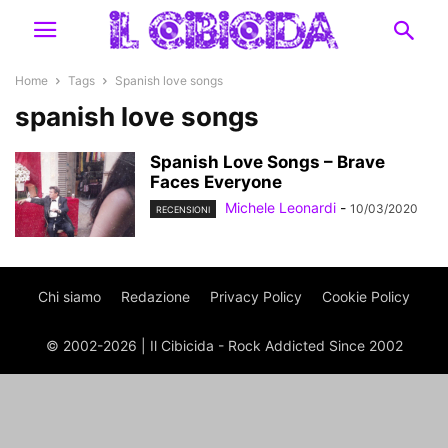
Home
Tags
Spanish love songs
spanish love songs
Spanish Love Songs – Brave
Faces Everyone
Michele Leonardi
-
10/03/2020
RECENSIONI
Chi siamo
Redazione
Privacy Policy
Cookie Policy
© 2002-2026 | Il Cibicida - Rock Addicted Since 2002