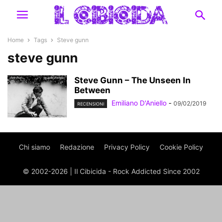
Home
Tags
Steve gunn
steve gunn
Steve Gunn – The Unseen In
Between
Emiliano D'Aniello
-
09/02/2019
RECENSIONI
Chi siamo
Redazione
Privacy Policy
Cookie Policy
© 2002-2026 | Il Cibicida - Rock Addicted Since 2002