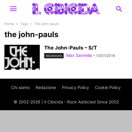
Home
Tags
The john-pauls
the john-pauls
The John-Pauls – S/T
Max Sannella
-
13/01/2016
RECENSIONI
Chi siamo
Redazione
Privacy Policy
Cookie Policy
© 2002-2026 | Il Cibicida - Rock Addicted Since 2002