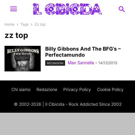
Home
Tags
Zz top
zz top
Billy Gibbons And The BFG’s –
Perfectamundo
Max Sannella
-
14/12/2015
RECENSIONI
Chi siamo
Redazione
Privacy Policy
Cookie Policy
© 2002-2026 | Il Cibicida - Rock Addicted Since 2002