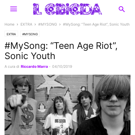
Home
EXTRA
#MYSONG
#MySong: “Teen Age Riot”, Sonic Youth
EXTRA
#MYSONG
#MySong: “Teen Age Riot”,
Sonic Youth
A cura di
Riccardo Marra
-
04/10/2019