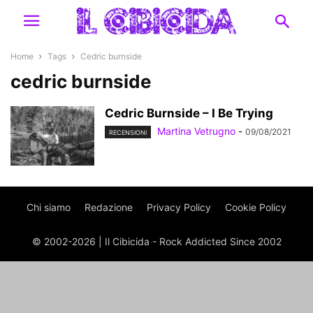
Home
Tags
Cedric burnside
cedric burnside
Cedric Burnside – I Be Trying
Martina Vetrugno
-
09/08/2021
RECENSIONI
Chi siamo
Redazione
Privacy Policy
Cookie Policy
© 2002-2026 | Il Cibicida - Rock Addicted Since 2002