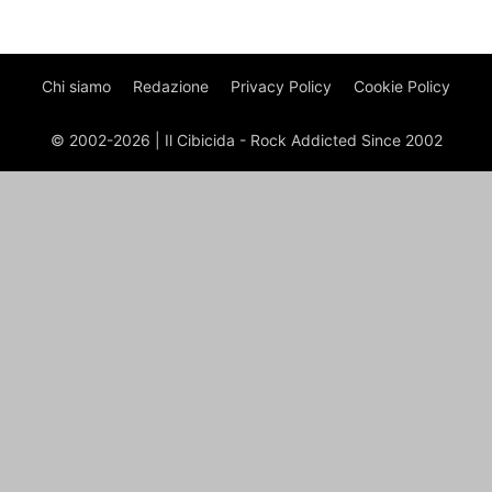
Chi siamo
Redazione
Privacy Policy
Cookie Policy
© 2002-2026 | Il Cibicida - Rock Addicted Since 2002