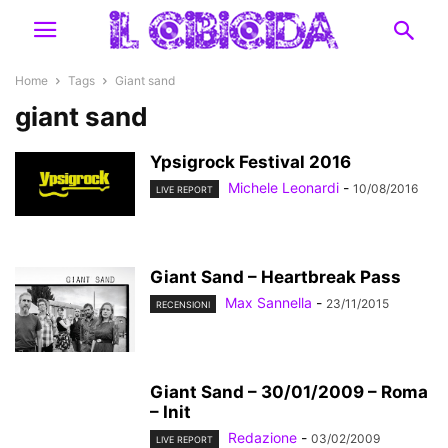
Home
Tags
Giant sand
giant sand
Ypsigrock Festival 2016
Michele Leonardi
-
10/08/2016
LIVE REPORT
Giant Sand – Heartbreak Pass
Max Sannella
-
23/11/2015
RECENSIONI
Giant Sand – 30/01/2009 – Roma
– Init
Redazione
-
03/02/2009
LIVE REPORT