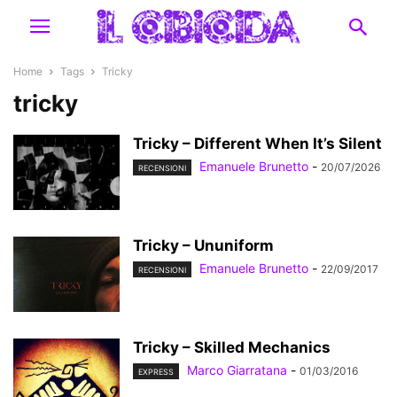
Home
Tags
Tricky
tricky
Tricky – Different When It’s Silent
Emanuele Brunetto
-
20/07/2026
RECENSIONI
Tricky – Ununiform
Emanuele Brunetto
-
22/09/2017
RECENSIONI
Tricky – Skilled Mechanics
Marco Giarratana
-
01/03/2016
EXPRESS