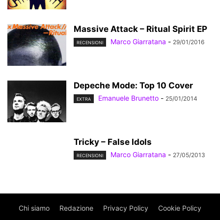
Massive Attack – Ritual Spirit EP
Marco Giarratana
-
29/01/2016
RECENSIONI
Depeche Mode: Top 10 Cover
Emanuele Brunetto
-
25/01/2014
EXTRA
Tricky – False Idols
Marco Giarratana
-
27/05/2013
RECENSIONI
Chi siamo
Redazione
Privacy Policy
Cookie Policy