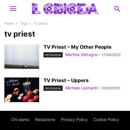
Home
Tags
Tv priest
tv priest
TV Priest – My Other People
Martina Vetrugno
-
17/06/2022
RECENSIONI
TV Priest – Uppers
Michele Leonardi
-
10/02/2021
RECENSIONI
Chi siamo
Redazione
Privacy Policy
Cookie Policy