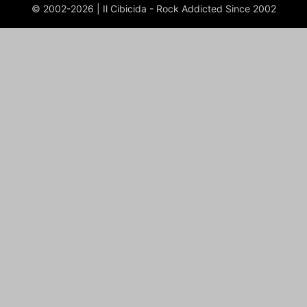
© 2002-2026 | Il Cibicida - Rock Addicted Since 2002